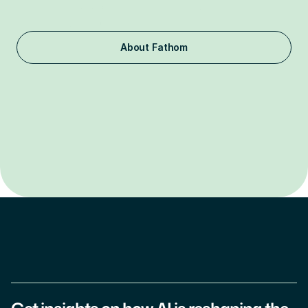
labs and the FAANG companies, or foreign entities 
associated with countries of concern.
About Fathom