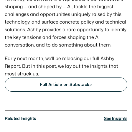
shaping — and shaped by — AI, tackle the biggest 
challenges and opportunities uniquely raised by this 
technology, and surface concrete policy and technical 
solutions. Ashby provides a rare opportunity to identify 
the key tensions and forces shaping the AI 
conversation, and to do something about them.
Early next month, we’ll be releasing our full Ashby 
Report. But in this post, we lay out the insights that 
most struck us.
Full Article on Substack
Related Insights
See Insights