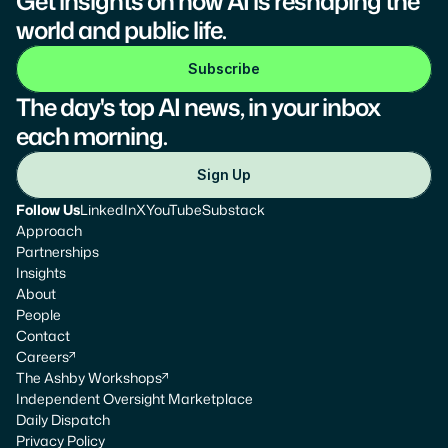
Get insights on how AI is reshaping the 
world and public life.
Subscribe
The day's top AI news, in your inbox 
each morning.
Sign Up
Follow Us
LinkedIn
X
YouTube
Substack
Approach
Partnerships
Insights
About
People
Contact
Careers
The Ashby Workshops
Independent Oversight Marketplace
Daily Dispatch
Privacy Policy