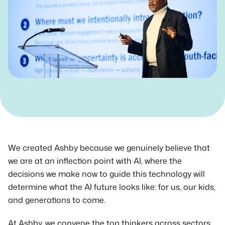
Get in Touch
We created Ashby because we genuinely believe that 
we are at an inflection point with AI, where the 
decisions we make now to guide this technology will 
determine what the AI future looks like: for us, our kids, 
and generations to come.
At Ashby, we convene the top thinkers across sectors 