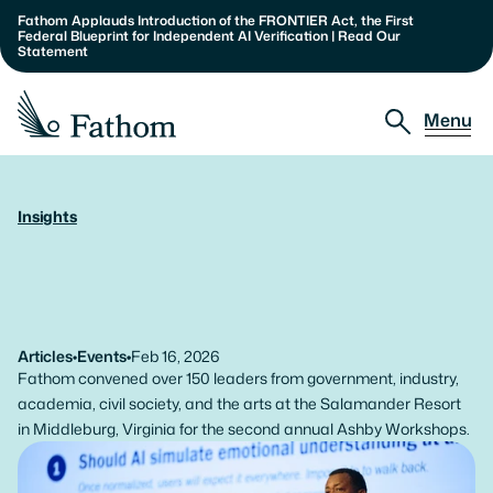
Fathom Applauds Introduction of the FRONTIER Act, the First 
Federal Blueprint for Independent AI Verification | Read Our 
Statement
Menu
Approach
Insights
The
Paradoxes
of
Urgency:
Partnerships
Impressions
from
the
2026
Insights
Ashby
Workshops
About
Articles
•
Events
•
Feb 16, 2026
Fathom convened over 150 leaders from government, industry, 
Our Team
academia, civil society, and the arts at the Salamander Resort 
in Middleburg, Virginia for the second annual Ashby Workshops.
Careers