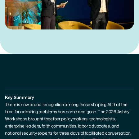
Get in Touch
Key Summary
There is now broad recognition among those shaping AI that the 
time for admiring problems has come and gone. The 2026 Ashby 
Workshops brought together policymakers, technologists, 
enterprise leaders, faith communities, labor advocates, and 
national security experts for three days of facilitated conversation, 