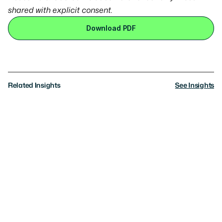
shared with explicit consent.
Download PDF
Related Insights
See Insights
Research
AI Governance: What Americans Really
Want
Where the public sees the path forward, where
consensus breaks, and the trade-offs they’re willing to
make
News
Axios: Exclusive: Americans want AI