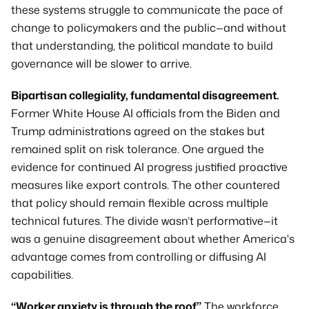
these systems struggle to communicate the pace of 
change to policymakers and the public—and without 
that understanding, the political mandate to build 
governance will be slower to arrive.
Bipartisan collegiality, fundamental disagreement.
Former White House AI officials from the Biden and 
Trump administrations agreed on the stakes but 
remained split on risk tolerance. One argued the 
evidence for continued AI progress justified proactive 
measures like export controls. The other countered 
that policy should remain flexible across multiple 
technical futures. The divide wasn’t performative—it 
was a genuine disagreement about whether America's 
advantage comes from controlling or diffusing AI 
capabilities.
“Worker anxiety is through the roof.”
 The workforce 