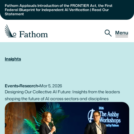
Fathom Applauds Introduction of the FRONTIER Act, the First 
Federal Blueprint for Independent AI Verification | Read Our 
Statement
Menu
Approach
Insights
The
Ashby
Workshops:
2026
Partnerships
Report
Insights
Events
•
Research
•
Mar 5, 2026
Designing Our Collective AI Future: Insights from the leaders 
About
shaping the future of AI across sectors and disciplines
Our Team
Careers