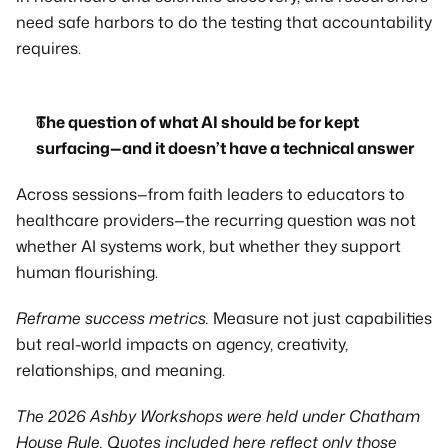
need safe harbors to do the testing that accountability 
requires.
The question of what AI should be for kept 
surfacing—and it doesn’t have a technical answer
Across sessions—from faith leaders to educators to 
healthcare providers—the recurring question was not 
whether AI systems work, but whether they support 
human flourishing.
Reframe success metrics.
 Measure not just capabilities 
but real-world impacts on agency, creativity, 
relationships, and meaning.
The 2026 Ashby Workshops were held under Chatham 
House Rule. Quotes included here reflect only those 