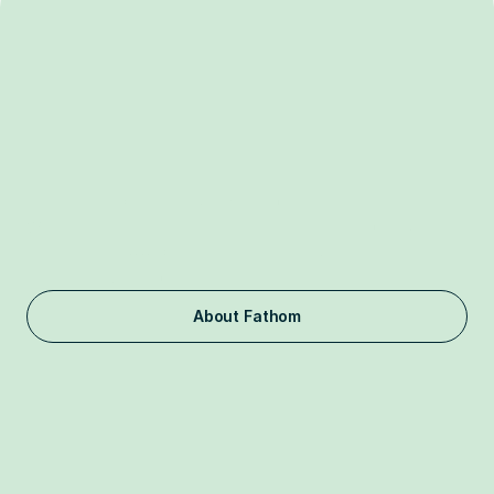
Independent.
Nonpartisan.
Nonprofit.
Fathom is a 501(c)(3) organization funded by philanthropists. 
We do not take donations from corporations, including frontier 
labs and the FAANG companies, or foreign entities 
associated with countries of concern.
About Fathom