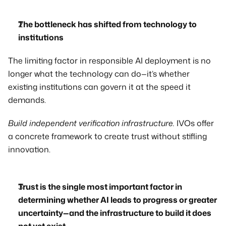
The bottleneck has shifted from technology to 
institutions
The limiting factor in responsible AI deployment is no 
longer what the technology can do—it’s whether 
existing institutions can govern it at the speed it 
demands. 
Build independent verification infrastructure.
 IVOs offer 
a concrete framework to create trust without stifling 
innovation.
Trust is the single most important factor in 
determining whether AI leads to progress or greater 
uncertainty—and the infrastructure to build it does 