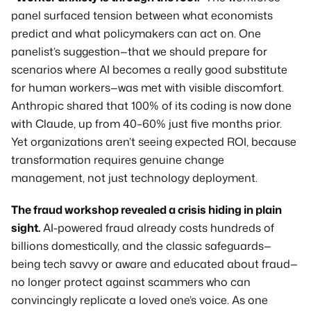
panel surfaced tension between what economists 
predict and what policymakers can act on. One 
panelist’s suggestion—that we should prepare for 
scenarios where AI becomes a really good substitute 
for human workers—was met with visible discomfort. 
Anthropic shared that 100% of its coding is now done 
with Claude, up from 40–60% just five months prior. 
Yet organizations aren’t seeing expected ROI, because 
transformation requires genuine change 
management, not just technology deployment.
The fraud workshop revealed a crisis hiding in plain 
sight.
 AI-powered fraud already costs hundreds of 
billions domestically, and the classic safeguards—
being tech savvy or aware and educated about fraud—
no longer protect against scammers who can 
convincingly replicate a loved one’s voice. As one 