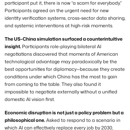
participant put it, there is now “a scam for everybody.” 
Participants agreed on the urgent need for new 
identity verification systems, cross-sector data sharing, 
and systemic interventions at high-risk moments.
The US-China simulation surfaced a counterintuitive 
insight.
 Participants role-playing bilateral AI 
negotiations discovered that moments of American 
technological advantage may paradoxically be the 
best opportunities for diplomacy—because they create 
conditions under which China has the most to gain 
from coming to the table. They also found it 
impossible to negotiate externally without a unified 
domestic AI vision first.
Economic disruption is not just a policy problem but a 
philosophical one.
 Asked to respond to a scenario in 
which AI can effectively replace every job by 2030, 