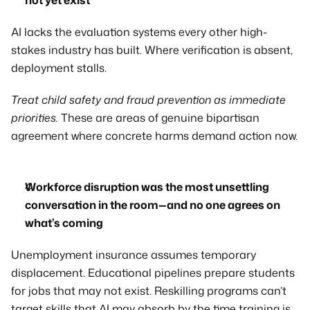
not yet exist
AI lacks the evaluation systems every other high-
stakes industry has built. Where verification is absent, 
deployment stalls.
Treat child safety and fraud prevention as immediate 
priorities.
 These are areas of genuine bipartisan 
agreement where concrete harms demand action now.
Workforce disruption was the most unsettling 
conversation in the room—and no one agrees on 
what’s coming
Unemployment insurance assumes temporary 
displacement. Educational pipelines prepare students 
for jobs that may not exist. Reskilling programs can’t 
target skills that AI may absorb by the time training is 