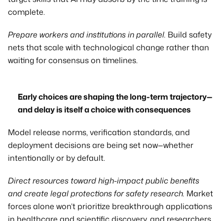
complete.
Prepare workers and institutions in parallel.
 Build safety 
nets that scale with technological change rather than 
waiting for consensus on timelines.
Early choices are shaping the long-term trajectory—
and delay is itself a choice with consequences
Model release norms, verification standards, and 
deployment decisions are being set now—whether 
intentionally or by default.
Direct resources toward high-impact public benefits 
and create legal protections for safety research.
 Market 
forces alone won’t prioritize breakthrough applications 
in healthcare and scientific discovery, and researchers 