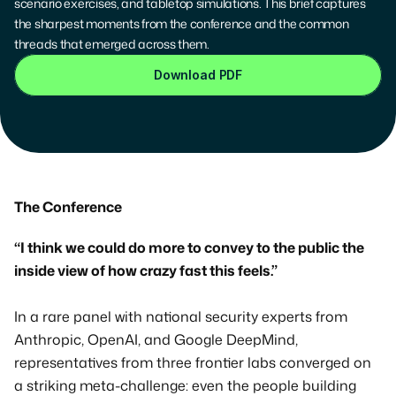
scenario exercises, and tabletop simulations. This brief captures 
the sharpest moments from the conference and the common 
threads that emerged across them.
Download PDF
The Conference
“I think we could do more to convey to the public the 
inside view of how crazy fast this feels.”
In a rare panel with national security experts from 
Anthropic, OpenAI, and Google DeepMind, 
representatives from three frontier labs converged on 
a striking meta-challenge: even the people building 