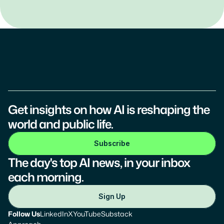
Get insights on how AI is reshaping the 
world and public life.
Subscribe
The day's top AI news, in your inbox 
each morning.
Sign Up
Follow Us
LinkedIn
X
YouTube
Substack