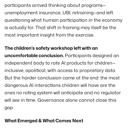
participants arrived thinking about programs—
unemployment insurance, UBI, retraining—and left 
questioning what human participation in the economy 
is actually for. That shift in framing may itself be the 
most important insight from the exercise.
The children’s safety workshop left with an 
uncomfortable conclusion.
 Participants designed an 
independent body to rate AI products for children—
inclusive, apolitical, with access to proprietary data. 
But the harder conclusion came at the end: the most 
dangerous AI interactions children will have are the 
ones no rating system will anticipate and no regulator 
will see in time. Governance alone cannot close this 
gap.
What Emerged & What Comes Next