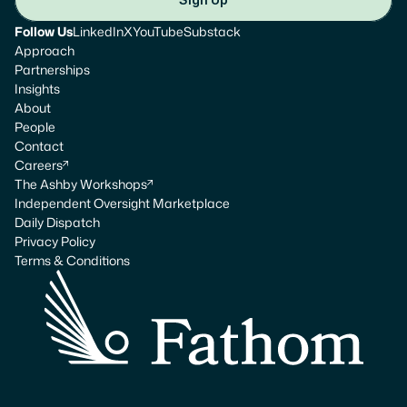
Follow Us
LinkedIn
X
YouTube
Substack
Approach
Partnerships
Insights
About
People
Contact
Careers
The Ashby Workshops
Independent Oversight Marketplace
Daily Dispatch
Privacy Policy
Terms & Conditions