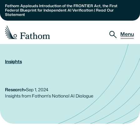
Fathom Applauds Introduction of the FRONTIER Act, the First 
Federal Blueprint for Independent AI Verification | Read Our 
Statement
Menu
Approach
Insights
AI
at
the
Crossroads:
Public
Partnerships
Sentiment
and
Policy
Solutions
Insights
Research
•
Sep 1, 2024
Insights from Fathom's National AI Dialogue
About
Our Team
Careers