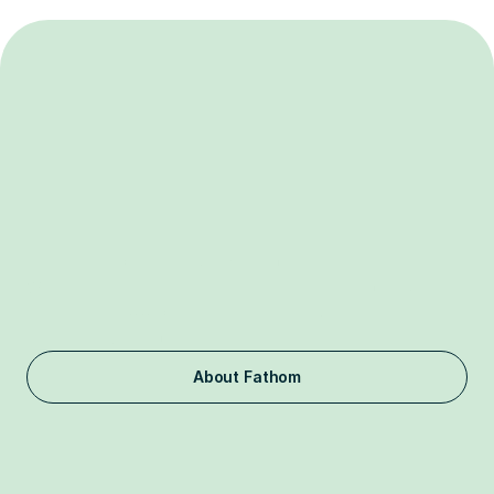
Independent.
Nonpartisan.
Nonprofit.
Fathom is a 501(c)(3) organization funded by philanthropists. 
We do not take donations from corporations, including frontier 
labs and the FAANG companies, or foreign entities 
associated with countries of concern.
About Fathom