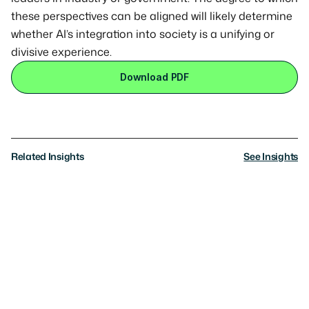
these perspectives can be aligned will likely determine 
whether AI’s integration into society is a unifying or 
divisive experience.
Download PDF
Related Insights
See Insights
Research
AI Governance: What Americans Really
Want
Where the public sees the path forward, where
consensus breaks, and the trade-offs they’re willing to
make