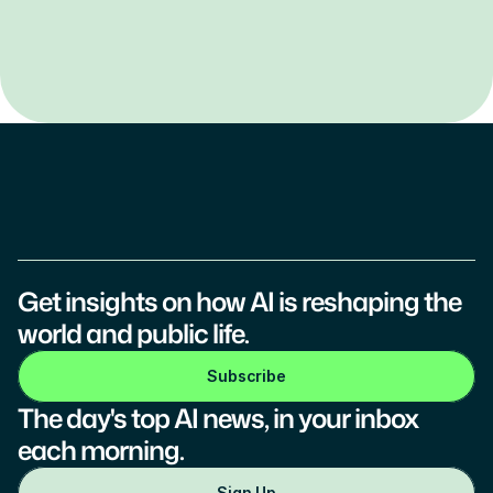
Get insights on how AI is reshaping the 
world and public life.
Subscribe
The day's top AI news, in your inbox 
each morning.
Sign Up