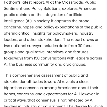
Get in Touch
Fathom’s latest report, AI at the Crossroads: Public 
Sentiment and Policy Solutions, explores American 
public opinion on the integration of artificial 
intelligence (AI) in society. It captures the broad 
concerns, hopes, and policy expectations of the public, 
offering critical insights for policymakers, industry 
leaders, and other stakeholders. The report draws on 
two national surveys, includes data from 30 focus 
groups and qualitative interviews, and features 
takeaways from 150 conversations with leaders across 
AI, the business community, and civic groups.
This comprehensive assessment of public and 
stakeholder attitudes toward AI reveals a clear, 
bipartisan consensus among Americans about their 
hopes, concerns, and expectations for AI. However, in 
critical ways, that consensus is not reflected by AI 
leaders in industry or government. The degree to which 